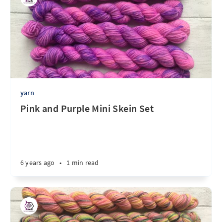
yarn
Pink and Purple Mini Skein Set
6 years ago
•
1 min read