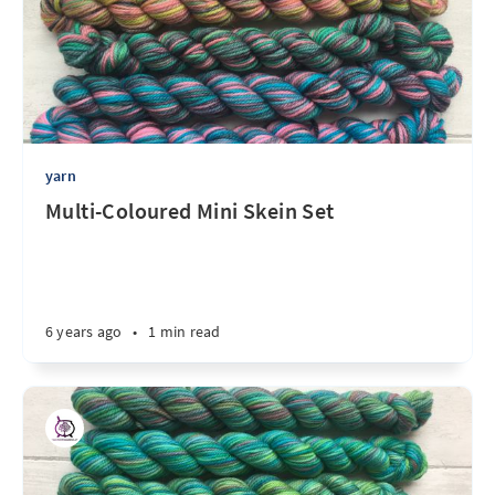
yarn
Multi-Coloured Mini Skein Set
6 years ago
•
1 min read