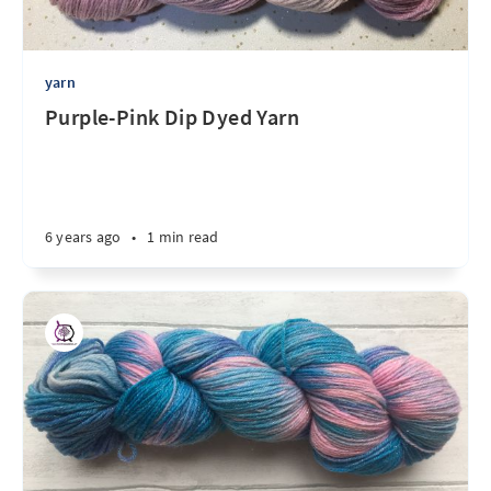
yarn
Purple-Pink Dip Dyed Yarn
6 years ago
•
1 min read