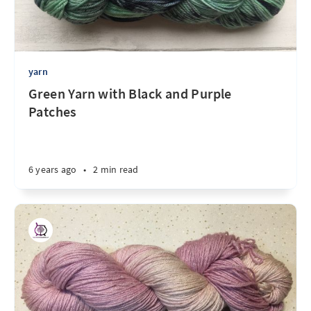
yarn
Green Yarn with Black and Purple
Patches
6 years ago
•
2 min read