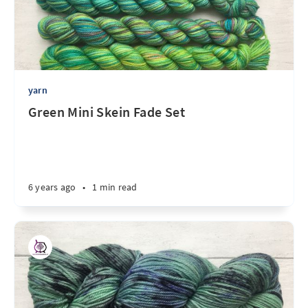
yarn
Green Mini Skein Fade Set
6 years ago
•
1 min read