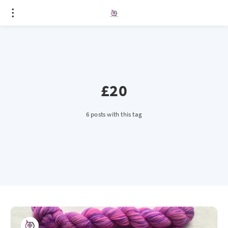
£20
6 posts with this tag