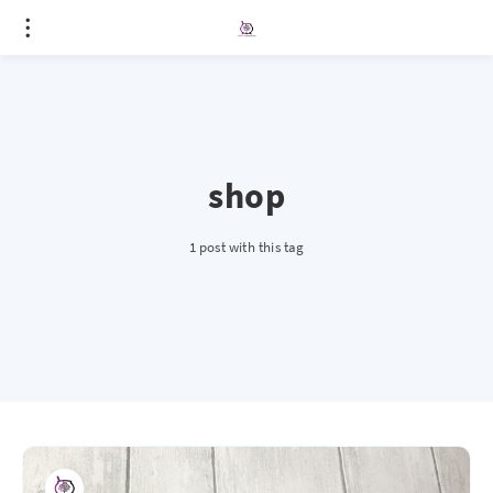
shop
1 post with this tag