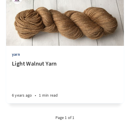
yarn
Light Walnut Yarn
6 years ago
•
1 min read
Page 1 of 1